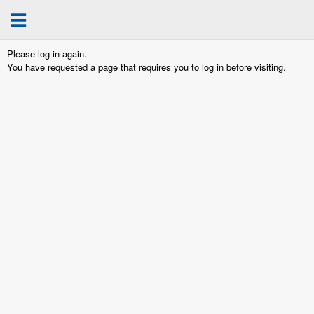
Please log in again.
You have requested a page that requires you to log in before visiting.